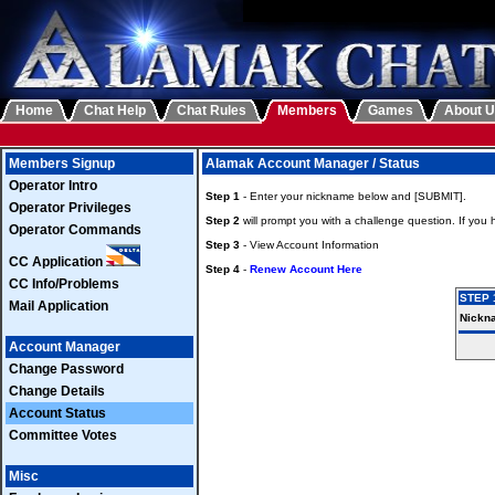
Home
Chat Help
Chat Rules
Members
Games
About 
Members Signup
Alamak Account Manager / Status
Operator Intro
Step 1
- Enter your nickname below and [SUBMIT].
Operator Privileges
Step 2
will prompt you with a challenge question. If you
Operator Commands
Step 3
- View Account Information
CC Application
Step 4
-
Renew Account Here
CC Info/Problems
STEP 
Mail Application
Nickn
Account Manager
Change Password
Change Details
Account Status
Committee Votes
Misc