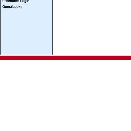
Freehome Login
Guestbooks